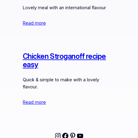
Lovely meal with an international flavour
Read more
Chicken Stroganoff recipe
easy
Quick & simple to make with a lovely
flavour.
Read more
Instagram
Facebook
Pinterest
YouTube