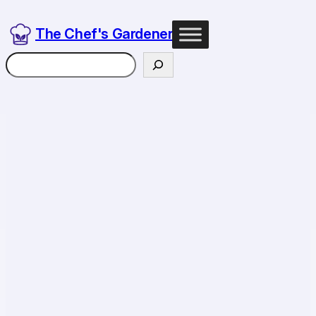
The Chef's Gardener
Search