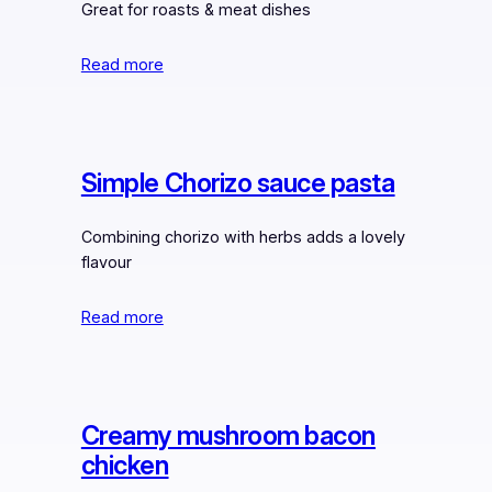
Great for roasts & meat dishes
Read more
Simple Chorizo sauce pasta
Combining chorizo with herbs adds a lovely
flavour
Read more
Creamy mushroom bacon
chicken