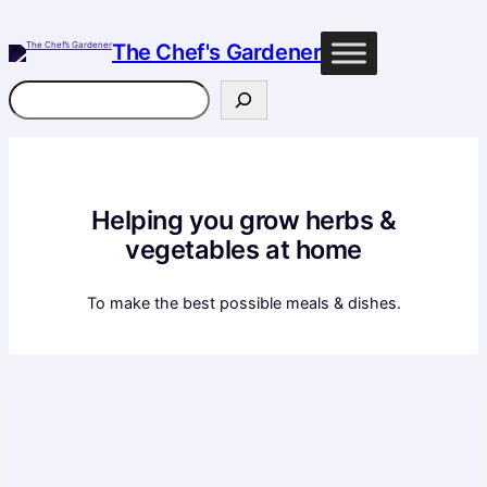
Skip
to
The Chef's Gardener
content
Search
Helping you grow herbs &
vegetables at home
To make the best possible meals & dishes.