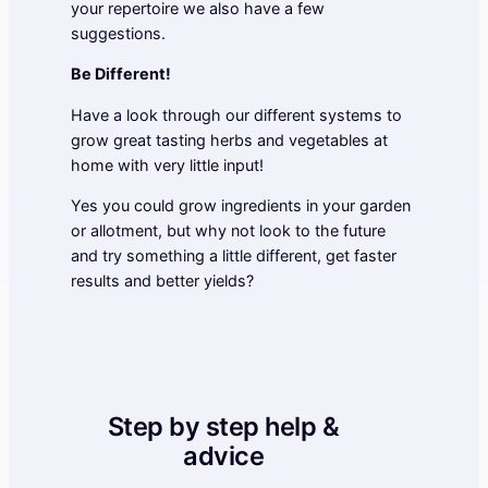
your repertoire we also have a few
suggestions.
Be Different!
Have a look through our different systems to
grow great tasting herbs and vegetables at
home with very little input!
Yes you could grow ingredients in your garden
or allotment, but why not look to the future
and try something a little different, get faster
results and better yields?
Step by step help &
advice