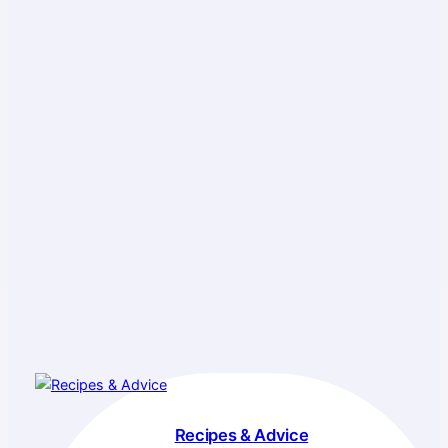
Recipes & Advice