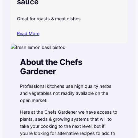
sauce
Great for roasts & meat dishes
Read More
About the Chefs
Gardener
Professional kitchens use high quality herbs
and vegetables not readily available on the
open market.
Here at the Chefs Gardener we have access to
plants, seeds & growing systems that will to
take your cooking to the next level, but if
you’re looking for alternative recipes to add to