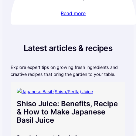
Read more
Latest articles & recipes
Explore expert tips on growing fresh ingredients and
creative recipes that bring the garden to your table.
Shiso Juice: Benefits, Recipe
& How to Make Japanese
Basil Juice