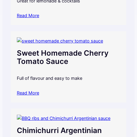
Great for lemonade & cocktails
Read More
Sweet Homemade Cherry
Tomato Sauce
Full of flavour and easy to make
Read More
Chimichurri Argentinian