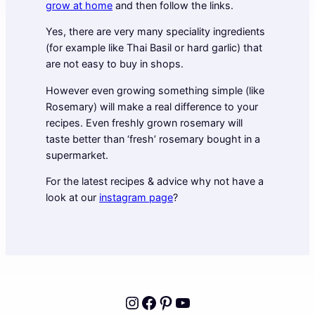
grow at home
and then follow the links.
Yes, there are very many speciality ingredients
(for example like Thai Basil or hard garlic) that
are not easy to buy in shops.
However even growing something simple (like
Rosemary) will make a real difference to your
recipes. Even freshly grown rosemary will
taste better than ‘fresh’ rosemary bought in a
supermarket.
For the latest recipes & advice why not have a
look at our
instagram page
?
Instagram
Facebook
Pinterest
YouTube