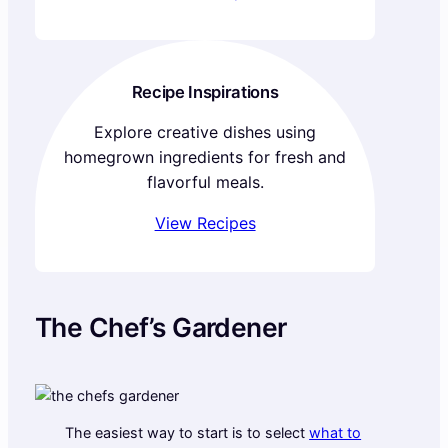
Recipe Inspirations
Explore creative dishes using
homegrown ingredients for fresh and
flavorful meals.
View Recipes
The Chef’s Gardener
The easiest way to start is to select
what to