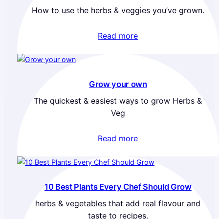
How to use the herbs & veggies you’ve grown.
Read more
Grow your own
The quickest & easiest ways to grow Herbs &
Veg
Read more
10 Best Plants Every Chef Should Grow
herbs & vegetables that add real flavour and
taste to recipes.