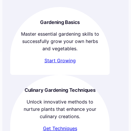
Gardening Basics
Master essential gardening skills to
successfully grow your own herbs
and vegetables.
Start Growing
Culinary Gardening Techniques
Unlock innovative methods to
nurture plants that enhance your
culinary creations.
Get Techniques