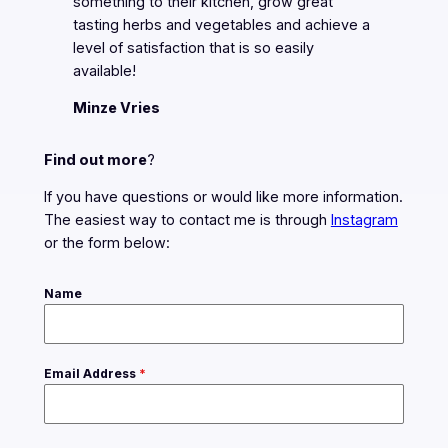
something to their kitchen, grow great
tasting herbs and vegetables and achieve a
level of satisfaction that is so easily
available!
Minze Vries
Find out more
?
If you have questions or would like more information.
The easiest way to contact me is through
Instagram
or the form below:
Name
Email Address
*