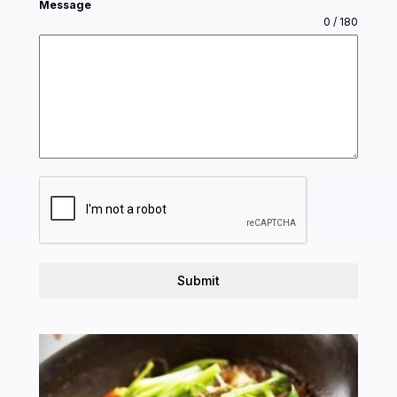
Message
0 / 180
Submit