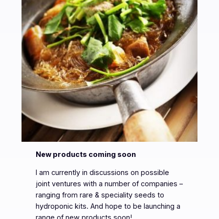
New products coming soon
I am currently in discussions on possible
joint ventures with a number of companies –
ranging from rare & speciality seeds to
hydroponic kits. And hope to be launching a
range of new products soon!