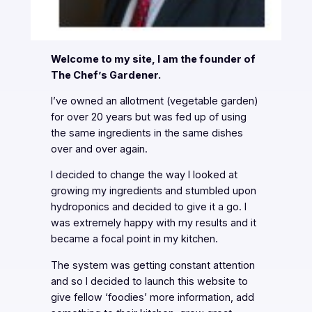
Welcome to my site, I am the founder of
The Chef’s Gardener.
I’ve owned an allotment (vegetable garden)
for over 20 years but was fed up of using
the same ingredients in the same dishes
over and over again.
I decided to change the way I looked at
growing my ingredients and stumbled upon
hydroponics and decided to give it a go. I
was extremely happy with my results and it
became a focal point in my kitchen.
The system was getting constant attention
and so I decided to launch this website to
give fellow ‘foodies’ more information, add