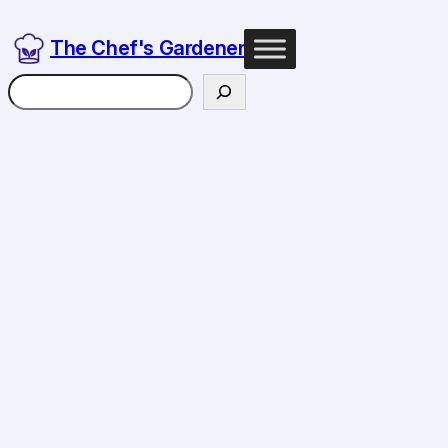
Skip
to
The Chef's Gardener
content
Search