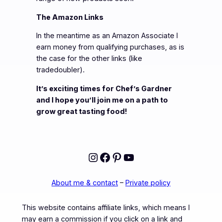
The Amazon Links
In the meantime as an Amazon Associate I
earn money from qualifying purchases, as is
the case for the other links (like
tradedoubler).
It’s exciting times for Chef’s Gardner
and I hope you’ll join me on a path to
grow great tasting food!
Instagram
Facebook
Pinterest
YouTube
About me & contact
–
Private policy
This website contains affiliate links, which means I
may earn a commission if you click on a link and