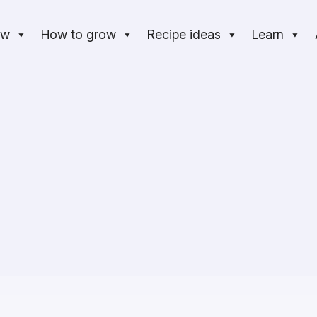
ow
How to grow
Recipe ideas
Learn