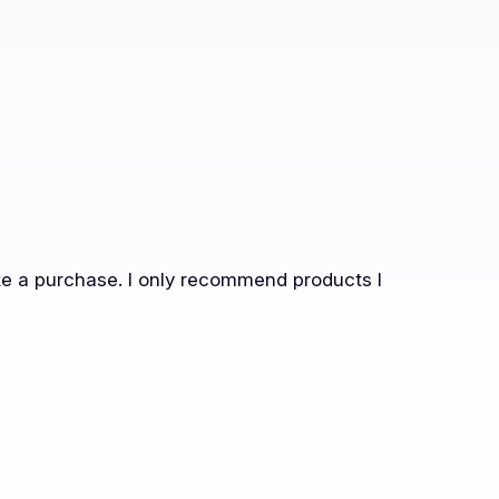
ake a purchase. I only recommend products I