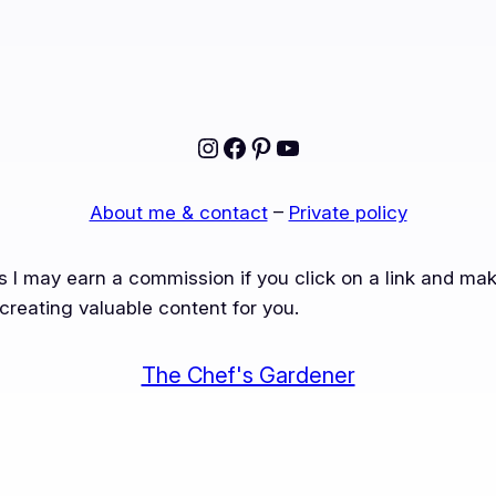
Instagram
Facebook
Pinterest
YouTube
About me & contact
–
Private policy
ns I may earn a commission if you click on a link and m
creating valuable content for you.
The Chef's Gardener