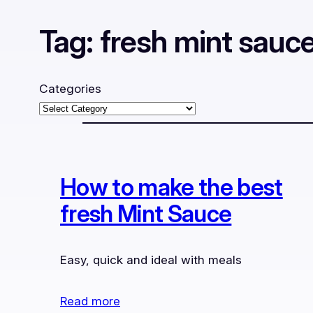
Tag:
fresh mint sauc
Categories
How to make the best
fresh Mint Sauce
Easy, quick and ideal with meals
Read more