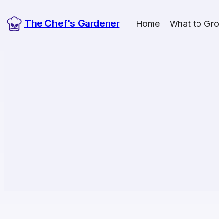
The Chef's Gardener
Home
What to Gr