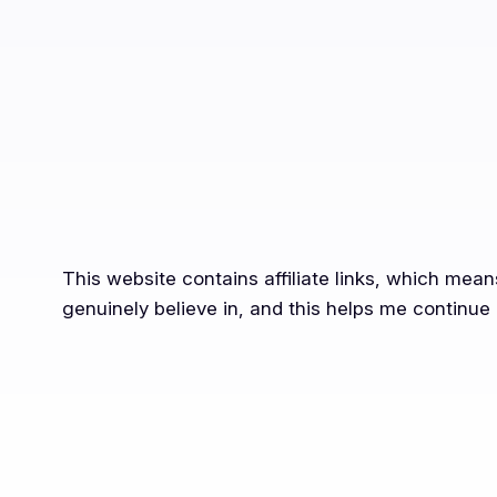
This website contains affiliate links, which mea
genuinely believe in, and this helps me continue 