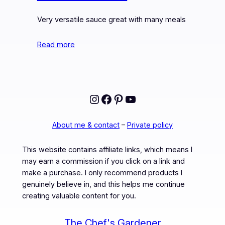
Very versatile sauce great with many meals
Read more
Instagram
Facebook
Pinterest
YouTube
About me & contact
–
Private policy
This website contains affiliate links, which means I
may earn a commission if you click on a link and
make a purchase. I only recommend products I
genuinely believe in, and this helps me continue
creating valuable content for you.
The Chef's Gardener