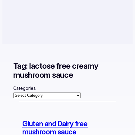
Tag:
lactose free creamy
mushroom sauce
Categories
Gluten and Dairy free
mushroom sauce