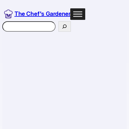
The Chef's Gardener
Search