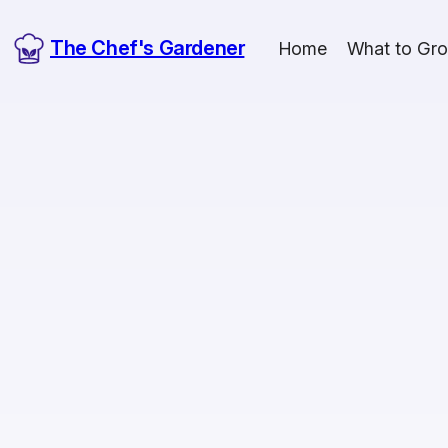
The Chef's Gardener
Home
What to Gr