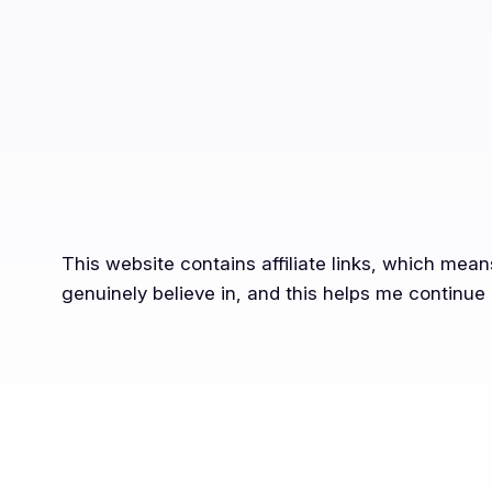
This website contains affiliate links, which mea
genuinely believe in, and this helps me continue 