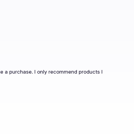
ake a purchase. I only recommend products I