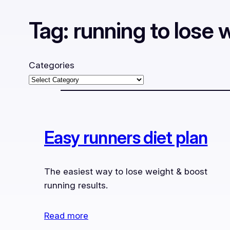
Tag:
running to lose 
Categories
Easy runners diet plan
The easiest way to lose weight & boost
running results.
Read more