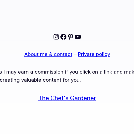
Instagram
Facebook
Pinterest
YouTube
About me & contact
–
Private policy
ns I may earn a commission if you click on a link and m
creating valuable content for you.
The Chef's Gardener