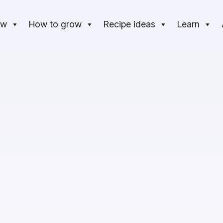
ow
How to grow
Recipe ideas
Learn