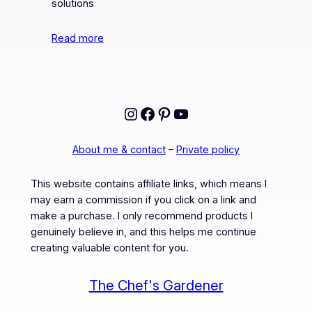
solutions
Read more
Instagram
Facebook
Pinterest
YouTube
About me & contact
–
Private policy
This website contains affiliate links, which means I
may earn a commission if you click on a link and
make a purchase. I only recommend products I
genuinely believe in, and this helps me continue
creating valuable content for you.
The Chef's Gardener