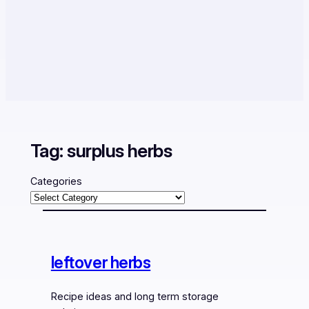
Tag:
surplus herbs
Categories
leftover herbs
Recipe ideas and long term storage