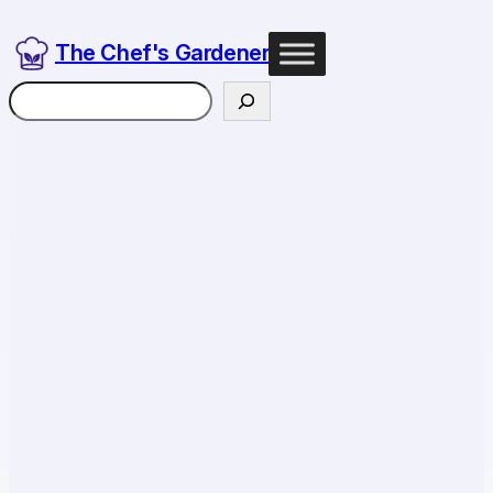
The Chef's Gardener
Search