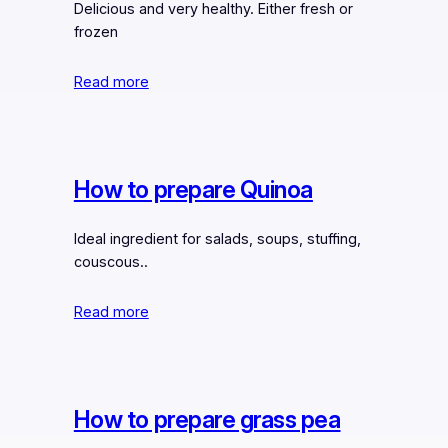
Delicious and very healthy. Either fresh or
frozen
Read more
How to prepare Quinoa
Ideal ingredient for salads, soups, stuffing,
couscous..
Read more
How to prepare grass pea