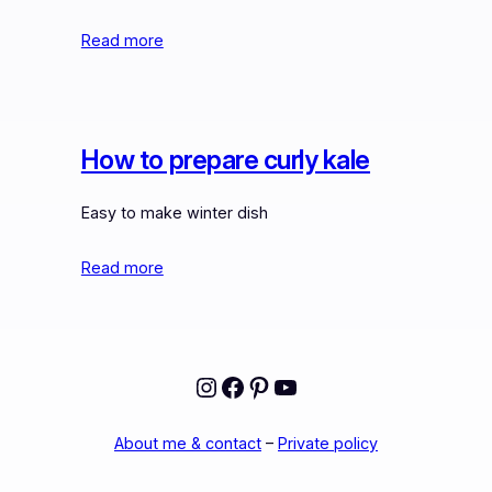
Read more
How to prepare curly kale
Easy to make winter dish
Read more
Instagram
Facebook
Pinterest
YouTube
About me & contact
–
Private policy