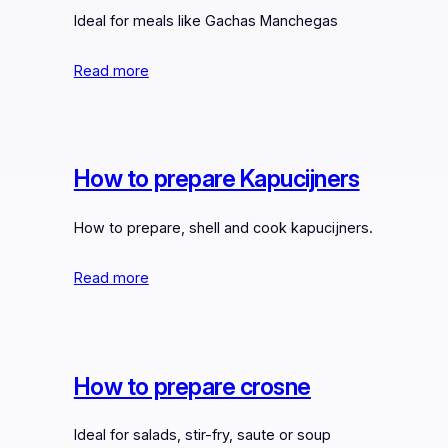
Ideal for meals like Gachas Manchegas
Read more
How to prepare Kapucijners
How to prepare, shell and cook kapucijners.
Read more
How to prepare crosne
Ideal for salads, stir-fry, saute or soup