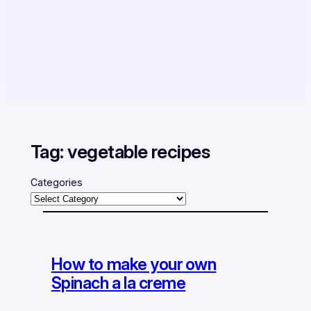
Tag:
vegetable recipes
Categories
How to make your own
Spinach a la creme