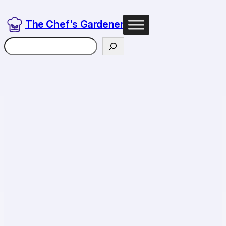
The Chef's Gardener
Search