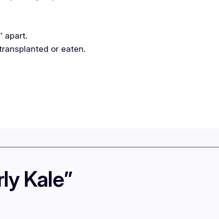
″ apart.
transplanted or eaten.
ly Kale”