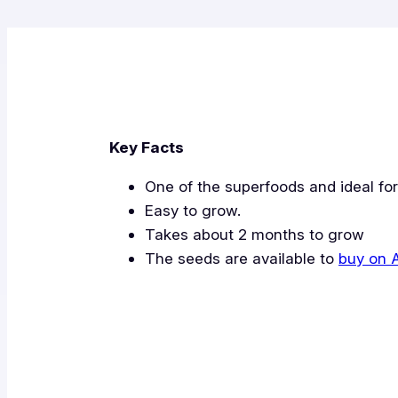
Key Facts
One of the superfoods and ideal fo
Easy to grow.
Takes about 2 months to grow
The seeds are available to
buy on