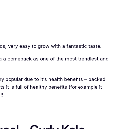
ds, very easy to grow with a fantastic taste.
ng a comeback as one of the most trendiest and
ery popular due to it’s health benefits – packed
s it is full of healthy benefits (for example it
!!