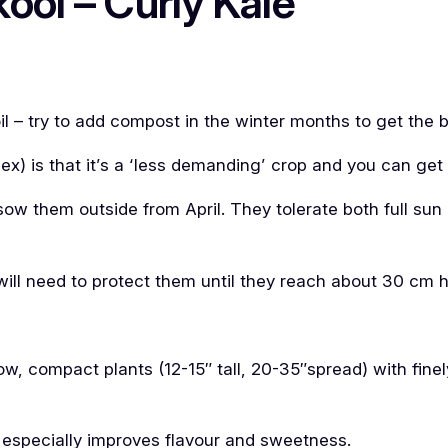
ool – Curly Kale
oil – try to add compost in the winter months to get the 
flex) is that it’s a ‘less demanding’ crop and you can get
ow them outside from April. They tolerate both full sun
 will need to protect them until they reach about 30 cm h
low, compact plants (12-15″ tall, 20-35″spread) with fin
 especially improves flavour and sweetness.