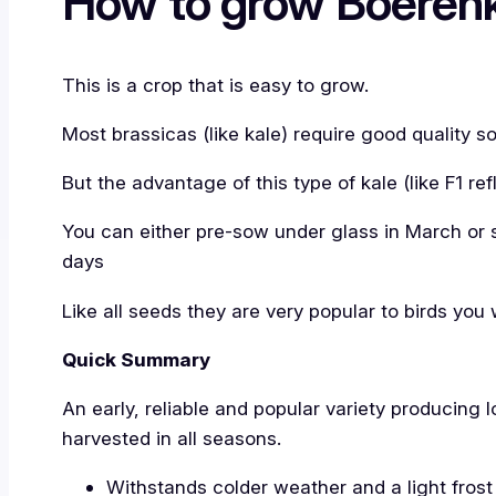
How to grow Boerenk
This is a crop that is easy to grow.
Most brassicas (like kale) require good quality s
But the advantage of this type of kale (like F1 re
You can either pre-sow under glass in March or s
days
Like all seeds they are very popular to birds you
Quick Summary
An early, reliable and popular variety producing 
harvested in all seasons.
Withstands colder weather and a light frost