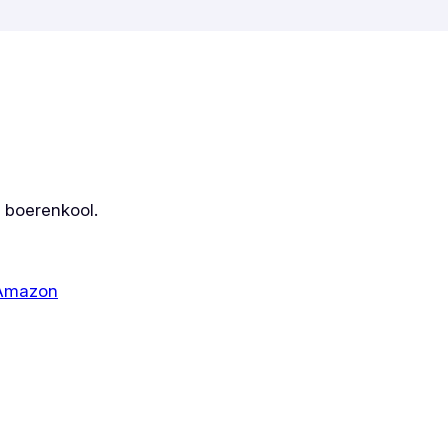
r boerenkool.
 Amazon