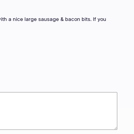
ith a nice large sausage & bacon bits. If you