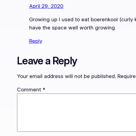
April 29, 2020
Growing up I used to eat boerenkool (curly k
have the space well worth growing
Reply
Leave a Reply
Your email address will not be published.
Require
Comment
*