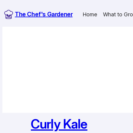
Skip
The Chef's Gardener
to
Home
What to Gr
content
Curly Kale