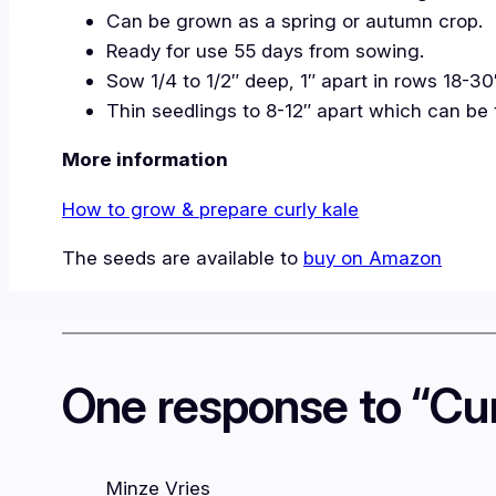
Can be grown as a spring or autumn crop.
Ready for use 55 days from sowing.
Sow 1/4 to 1/2″ deep, 1″ apart in rows 18-30
Thin seedlings to 8-12″ apart which can be 
More information
How to grow & prepare curly kale
The seeds are available to
buy on Amazon
One response to “Cur
Minze Vries