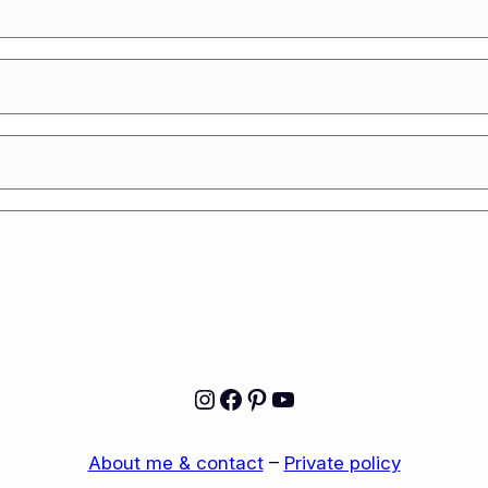
Instagram
Facebook
Pinterest
YouTube
About me & contact
–
Private policy