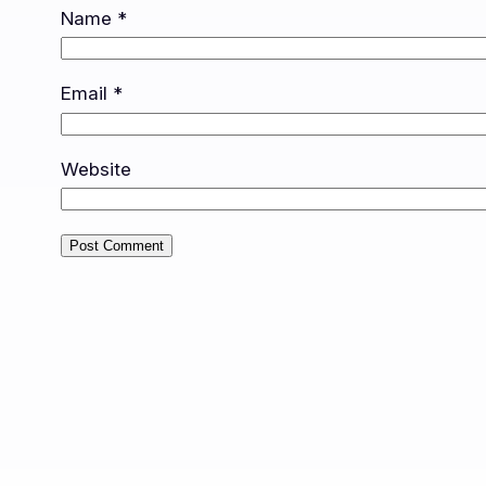
Name
*
Email
*
Website
Alternative: