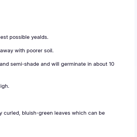
best possible yealds.
 away with poorer soil.
 and semi-shade and will germinate in about 10
igh.
ely curled, bluish-green leaves which can be