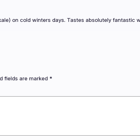
ale) on cold winters days. Tastes absolutely fantastic w
d fields are marked
*