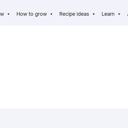
ow
How to grow
Recipe ideas
Learn