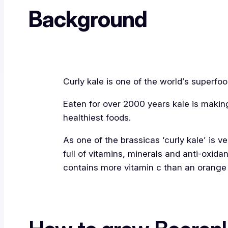
Background
Curly kale is one of the world’s superfoo
Eaten for over 2000 years kale is maki
healthiest foods.
As one of the brassicas ‘curly kale’ is v
full of vitamins, minerals and anti-oxidant
contains more vitamin c than an orange 