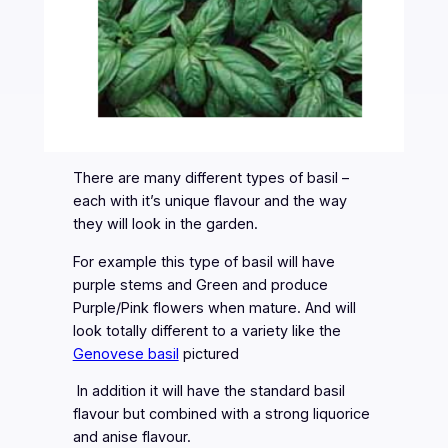
There are many different types of basil –
each with it’s unique flavour and the way
they will look in the garden.
For example this type of basil will have
purple stems and Green and produce
Purple/Pink flowers when mature. And will
look totally different to a variety like the
Genovese basil
pictured
In addition it will have the standard basil
flavour but combined with a strong liquorice
and anise flavour.