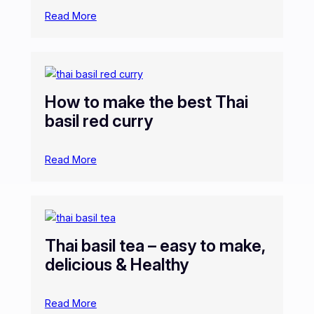
Read More
How to make the best Thai
basil red curry
Read More
Thai basil tea – easy to make,
delicious & Healthy
Read More