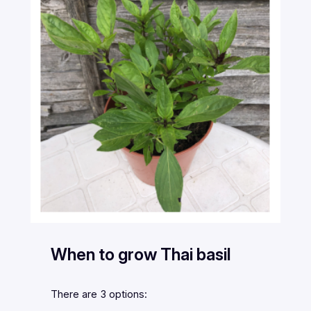
When to grow Thai basil
There are 3 options: