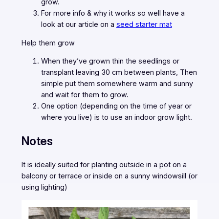
grow.
For more info & why it works so well have a
look at our article on a
seed starter mat
Help them grow
When they’ve grown thin the seedlings or
transplant leaving 30 cm between plants, Then
simple put them somewhere warm and sunny
and wait for them to grow.
One option (depending on the time of year or
where you live) is to use an indoor grow light.
Notes
It is ideally suited for planting outside in a pot on a
balcony or terrace or inside on a sunny windowsill (or
using lighting)