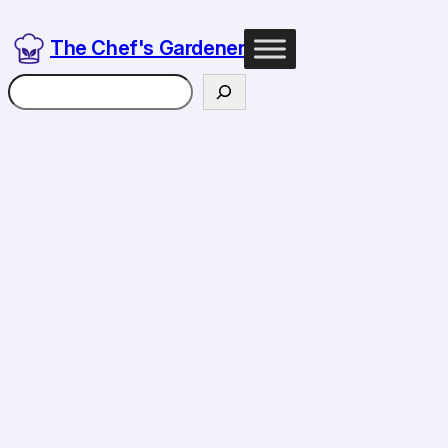
Skip
to
The Chef's Gardener
content
Search