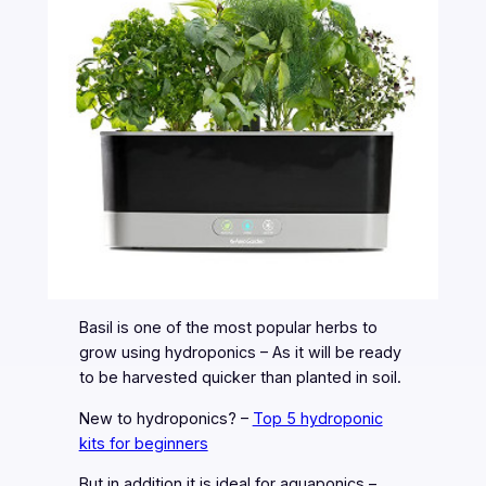
Basil is one of the most popular herbs to
grow using hydroponics – As it will be ready
to be harvested quicker than planted in soil.
New to hydroponics? –
Top 5 hydroponic
kits for beginners
But in addition it is ideal for aquaponics –