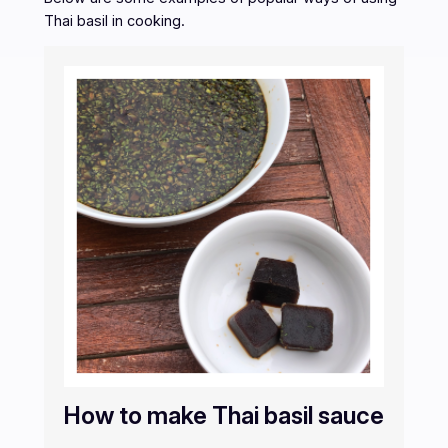
Thai basil in cooking.
How to make Thai basil sauce