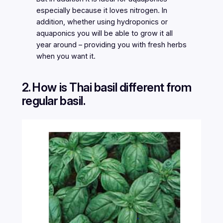
especially because it loves nitrogen. In
addition, whether using hydroponics or
aquaponics you will be able to grow it all
year around – providing you with fresh herbs
when you want it.
2. How is Thai basil different from
regular basil.