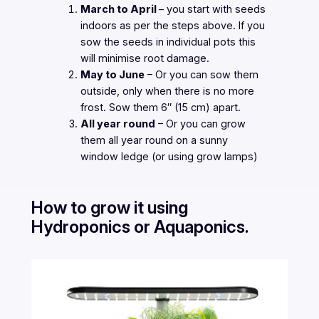
March to April
– you start with seeds
indoors as per the steps above. If you
sow the seeds in individual pots this
will minimise root damage.
May to June
– Or you can sow them
outside, only when there is no more
frost. Sow them 6″ (15 cm) apart.
All year round
– Or you can grow
them all year round on a sunny
window ledge (or using grow lamps)
How to grow it using
Hydroponics or Aquaponics.