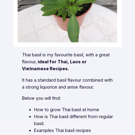
Thai basil is my favourite basil, with a great
flavour,
ideal for Thai, Laos or
Vietnamese Recipes.
It has a standard basil flavour combined with
a strong liquorice and anise flavour.
Below you will find:
How to grow Thai basil at home
How is Thai basil different from regular
basil.
Examples Thai basil recipes