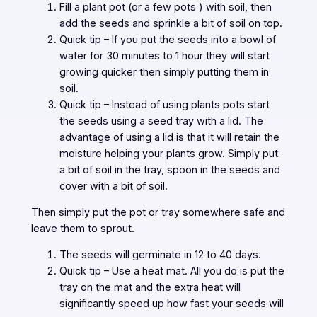
Fill a plant pot (or a few pots ) with soil, then
add the seeds and sprinkle a bit of soil on top.
Quick tip – If you put the seeds into a bowl of
water for 30 minutes to 1 hour they will start
growing quicker then simply putting them in
soil.
Quick tip – Instead of using plants pots start
the seeds using a seed tray with a lid. The
advantage of using a lid is that it will retain the
moisture helping your plants grow. Simply put
a bit of soil in the tray, spoon in the seeds and
cover with a bit of soil.
Then simply put the pot or tray somewhere safe and
leave them to sprout.
The seeds will germinate in 12 to 40 days.
Quick tip – Use a heat mat. All you do is put the
tray on the mat and the extra heat will
significantly speed up how fast your seeds will