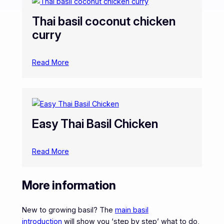
Thai basil coconut chicken
curry
Read More
Easy Thai Basil Chicken
Read More
More information
New to growing basil? The
main basil
introduction
will show you ‘step by step’ what to do,