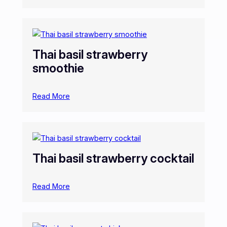
Thai basil strawberry
smoothie
Read More
Thai basil strawberry cocktail
Read More