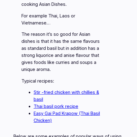
cooking Asian Dishes.
For example Thai, Laos or
Vietnamese…
The reason it’s so good for Asian
dishes is that it has the same flavours
as standard basil but in addition has a
strong liquorice and anise flavour that
gives foods like curries and soups a
unique aroma.
Typical recipes:
Stir -fried chicken with chillies &
basil
Thai basil pork recipe
Easy Gai Pad Krapow (Thai Basil
Chicken)
Below are some examples of popular ways of using