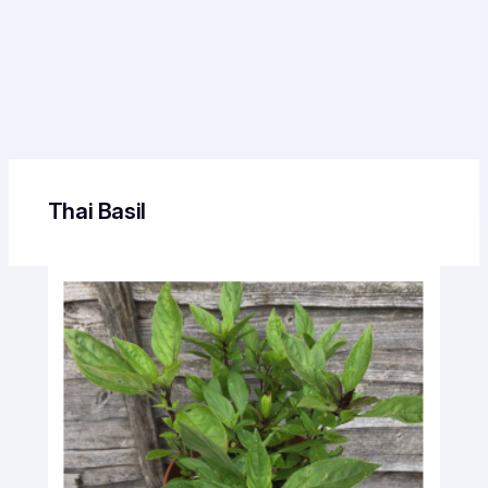
Thai Basil