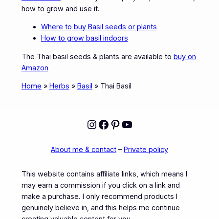
how to grow and use it.
Where to buy Basil seeds or plants
How to grow basil indoors
The Thai basil seeds & plants are available to
buy on
Amazon
Home
»
Herbs
»
Basil
»
Thai Basil
Instagram
Facebook
Pinterest
YouTube
About me & contact
–
Private policy
This website contains affiliate links, which means I
may earn a commission if you click on a link and
make a purchase. I only recommend products I
genuinely believe in, and this helps me continue
creating valuable content for you.