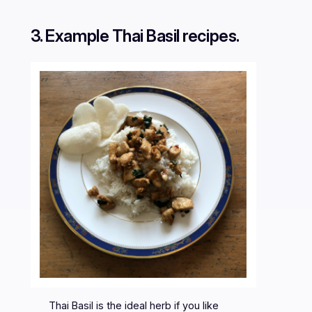
3. Example Thai Basil recipes.
Thai Basil is the ideal herb if you like