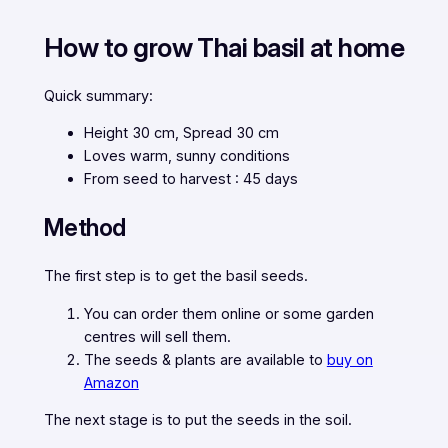
How to grow Thai basil at home
Quick summary:
Height 30 cm, Spread 30 cm
Loves warm, sunny conditions
From seed to harvest : 45 days
Method
The first step is to get the basil seeds.
You can order them online or some garden
centres will sell them.
The seeds & plants are available to
buy on
Amazon
The next stage is to put the seeds in the soil.