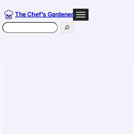
The Chef's Gardener
Search