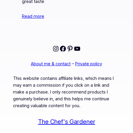
great taste
Read more
Instagram
Facebook
Pinterest
YouTube
About me & contact
–
Private policy
This website contains affiliate links, which means I
may earn a commission if you click on a link and
make a purchase. I only recommend products I
genuinely believe in, and this helps me continue
creating valuable content for you.
The Chef's Gardener