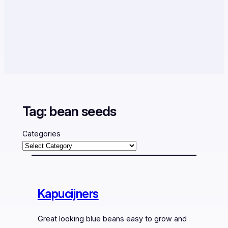
Tag:
bean seeds
Categories
Kapucijners
Great looking blue beans easy to grow and