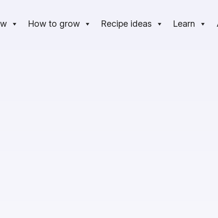
ow
How to grow
Recipe ideas
Learn