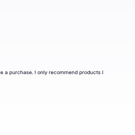
ake a purchase. I only recommend products I