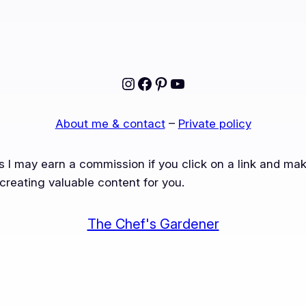
Instagram
Facebook
Pinterest
YouTube
About me & contact
–
Private policy
ns I may earn a commission if you click on a link and m
creating valuable content for you.
The Chef's Gardener