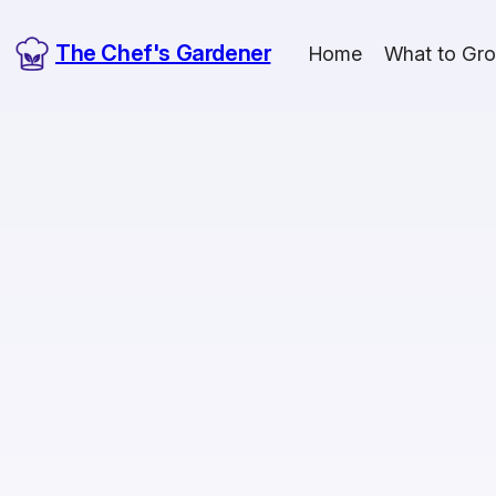
The Chef's Gardener
Home
What to Gr