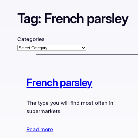
Tag:
French parsley
Categories
French parsley
The type you will find most often in
supermarkets
Read more