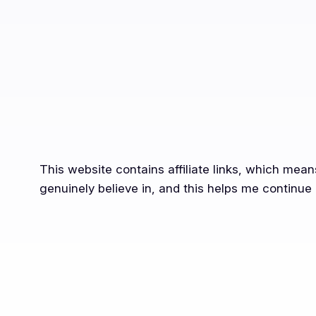
This website contains affiliate links, which mea
genuinely believe in, and this helps me continue 