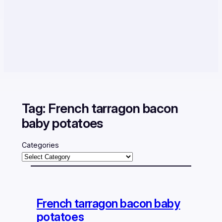
Tag:
French tarragon bacon
baby potatoes
Categories
French tarragon bacon baby
potatoes