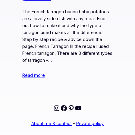
The French tarragon bacon baby potatoes
are a lovely side dish with any meal. Find
out how to make it and why the type of
tarragon used makes all the difference.
Step by step recipe & advice down the
page. French Tarragon In the recipe I used
French tarragon. There are 3 different types
of tarragon –…
Read more
Instagram
Facebook
Pinterest
YouTube
About me & contact
–
Private policy