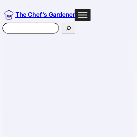
The Chef's Gardener
Search