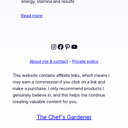
energy, stamina and results
Read more
Instagram
Facebook
Pinterest
YouTube
About me & contact
–
Private policy
This website contains affiliate links, which means I
may earn a commission if you click on a link and
make a purchase. I only recommend products I
genuinely believe in, and this helps me continue
creating valuable content for you.
The Chef's Gardener