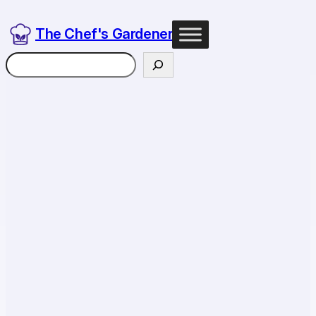
The Chef's Gardener
Search