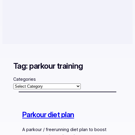
Tag:
parkour training
Categories
Parkour diet plan
A parkour / freerunning diet plan to boost