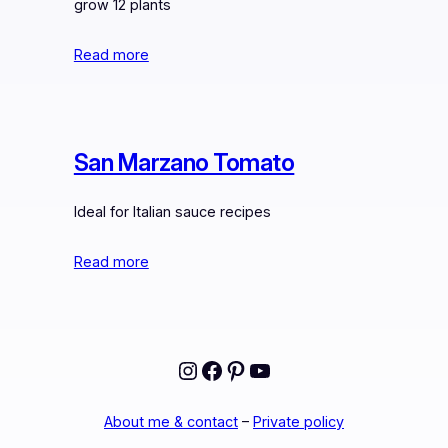
grow 12 plants
Read more
San Marzano Tomato
Ideal for Italian sauce recipes
Read more
Instagram
Facebook
Pinterest
YouTube
About me & contact
–
Private policy