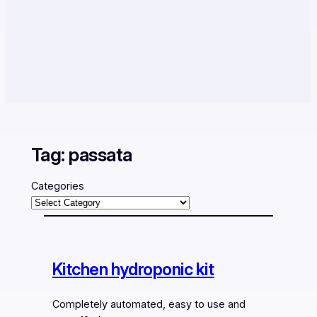
Tag:
passata
Categories
Kitchen hydroponic kit
Completely automated, easy to use and