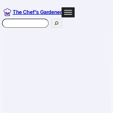
The Chef's Gardener
Search