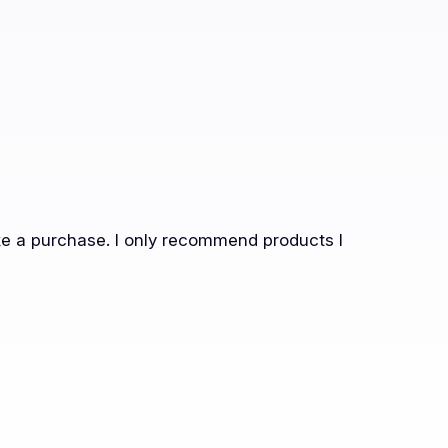
ake a purchase. I only recommend products I