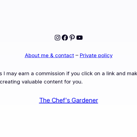
Instagram
Facebook
Pinterest
YouTube
About me & contact
–
Private policy
ns I may earn a commission if you click on a link and m
creating valuable content for you.
The Chef's Gardener