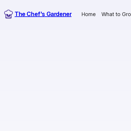
The Chef's Gardener
Home
What to Gr