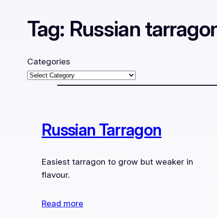
Tag:
Russian tarrago
Categories
Russian Tarragon
Easiest tarragon to grow but weaker in
flavour.
Read more