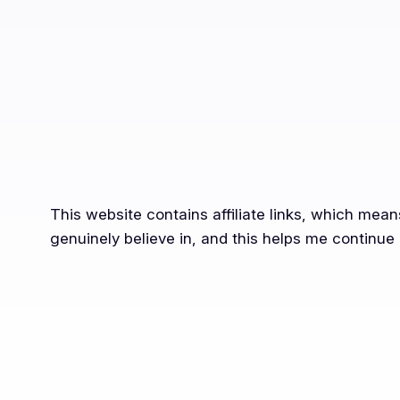
This website contains affiliate links, which mea
genuinely believe in, and this helps me continue 