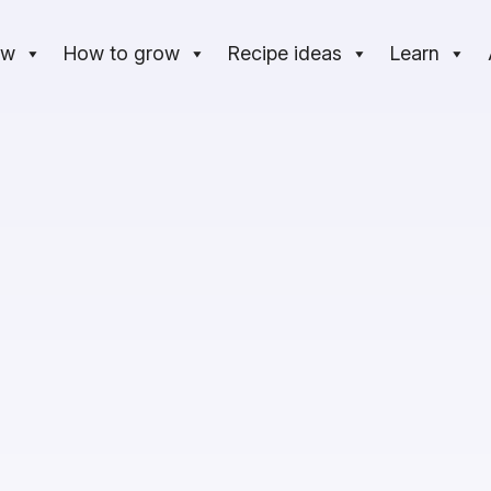
ow
How to grow
Recipe ideas
Learn