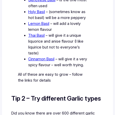
often used
Holy Basil
– (sometimes know as
hot basil) will be a more peppery
Lemon Basil
– will add a lovely
lemon flavour
Thai Basil
– will give it a unique
liquorice and anise flavour (I like
liquirice but not to everyone’s
taste)
Cinnamon Basil
– will give it a very
spicy flavour – well worth trying.
All of these are easy to grow – follow
the links for details
Tip 2 – Try different Garlic types
Did you know there are over 600 different garlic