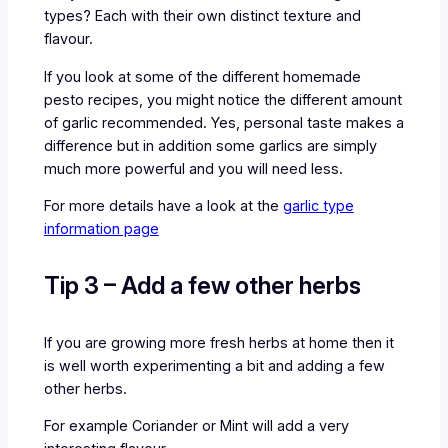
types? Each with their own distinct texture and
flavour.
If you look at some of the different homemade
pesto recipes, you might notice the different amount
of garlic recommended. Yes, personal taste makes a
difference but in addition some garlics are simply
much more powerful and you will need less.
For more details have a look at the
garlic type
information page
Tip 3 – Add a few other herbs
If you are growing more fresh herbs at home then it
is well worth experimenting a bit and adding a few
other herbs.
For example Coriander or Mint will add a very