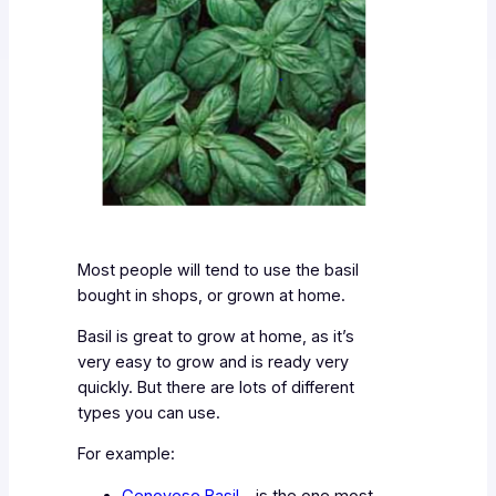
Most people will tend to use the basil
bought in shops, or grown at home.
Basil is great to grow at home, as it’s
very easy to grow and is ready very
quickly. But there are lots of different
types you can use.
For example:
Genovese Basil
– is the one most