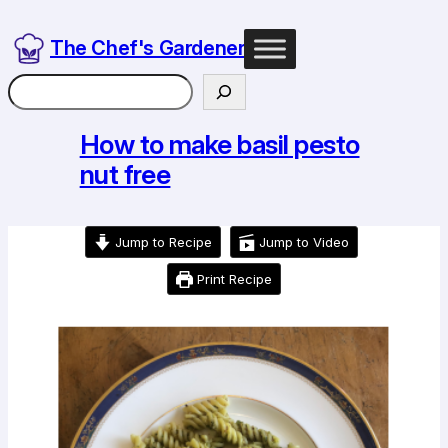
Skip
to
The Chef's Gardener
content
Search
How to make basil pesto
nut free
Jump to Recipe
Jump to Video
Print Recipe