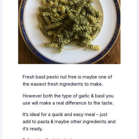
Fresh basil pesto nut free is maybe one of
the easiest fresh ingredients to make.
However both the type of garlic & basil you
use will make a real difference to the taste.
It’s ideal for a quick and easy meal – just
add to pasta & maybe other ingredients and
it’s ready.