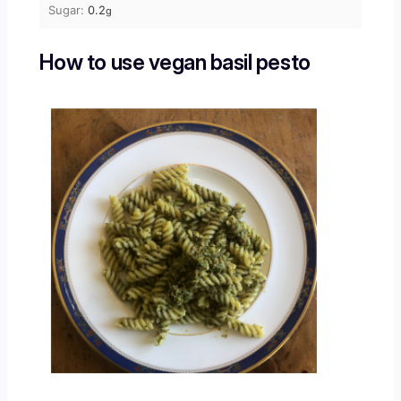
Sugar:
0.2
g
How to use vegan basil pesto