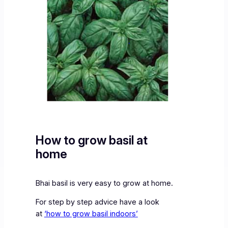
How to grow basil at
home
Bhai basil is very easy to grow at home.
For step by step advice have a look
at
‘how to grow basil indoors’