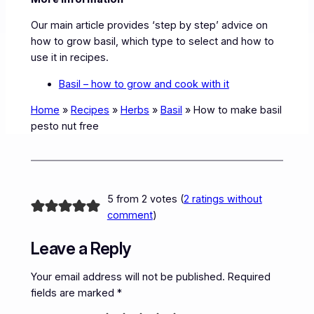
Our main article provides ‘step by step’ advice on
how to grow basil, which type to select and how to
use it in recipes.
Basil – how to grow and cook with it
Home
»
Recipes
»
Herbs
»
Basil
»
How to make basil
pesto nut free
5 from 2 votes (
2 ratings without
comment
)
Leave a Reply
Your email address will not be published.
Required
fields are marked
*