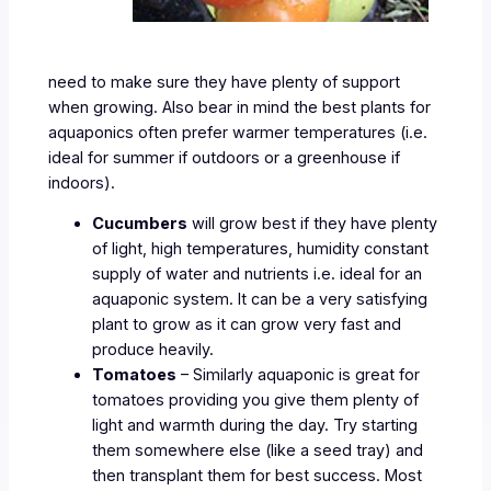
need to make sure they have plenty of support
when growing. Also bear in mind the best plants for
aquaponics often prefer warmer temperatures (i.e.
ideal for summer if outdoors or a greenhouse if
indoors).
Cucumbers
will grow best if they have plenty
of light, high temperatures, humidity constant
supply of water and nutrients i.e. ideal for an
aquaponic system. It can be a very satisfying
plant to grow as it can grow very fast and
produce heavily.
Tomatoes
– Similarly aquaponic is great for
tomatoes providing you give them plenty of
light and warmth during the day. Try starting
them somewhere else (like a seed tray) and
then transplant them for best success. Most