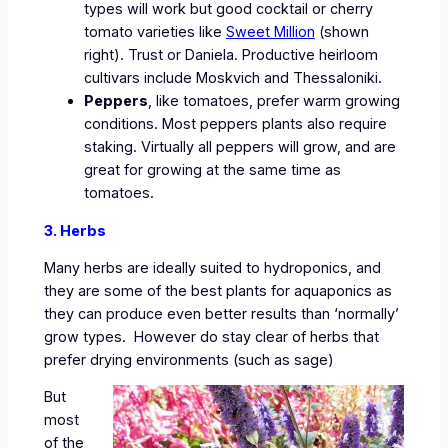
types will work but good cocktail or cherry
tomato varieties like
Sweet Million
(shown
right). Trust or Daniela. Productive heirloom
cultivars include Moskvich and Thessaloniki.
Peppers
, like tomatoes, prefer warm growing
conditions. Most peppers plants also require
staking. Virtually all peppers will grow, and are
great for growing at the same time as
tomatoes.
3. Herbs
Many herbs are ideally suited to hydroponics, and
they are some of the best plants for aquaponics as
they can produce even better results than ‘normally’
grow types. However do stay clear of herbs that
prefer drying environments (such as sage)
But
most
of the