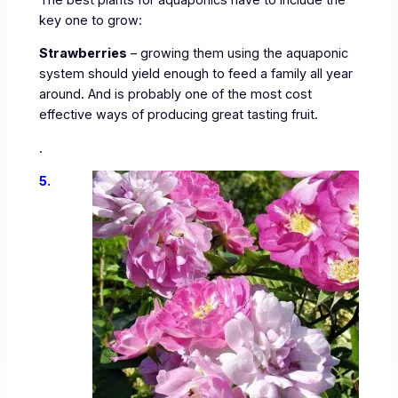
key one to grow:
Strawberries
– growing them using the aquaponic
system should yield enough to feed a family all year
around. And is probably one of the most cost
effective ways of producing great tasting fruit.
.
5.