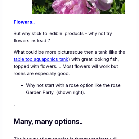
Flowers..
But why stick to ‘edible’ products – why not try
flowers instead ?
What could be more picturesque then a tank (like the
table top aquaponics tank
) with great looking fish,
topped with flowers…. Most flowers will work but
roses are especially good.
Why not start with a rose option like the rose
Garden Party (shown right).
.
Many, many options..