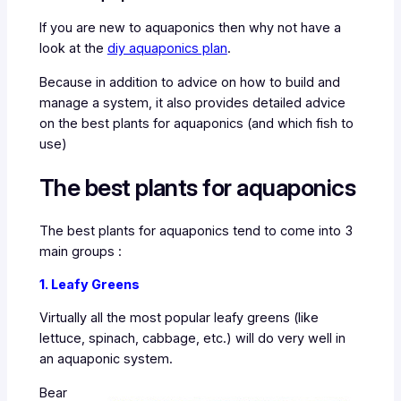
If you are new to aquaponics then why not have a
look at the
diy aquaponics plan
.
Because in addition to advice on how to build and
manage a system, it also provides detailed advice
on the best plants for aquaponics (and which fish to
use)
The best plants for aquaponics
The best plants for aquaponics tend to come into 3
main groups :
1. Leafy Greens
Virtually all the most popular leafy greens (like
lettuce, spinach, cabbage, etc.) will do very well in
an aquaponic system.
Bear