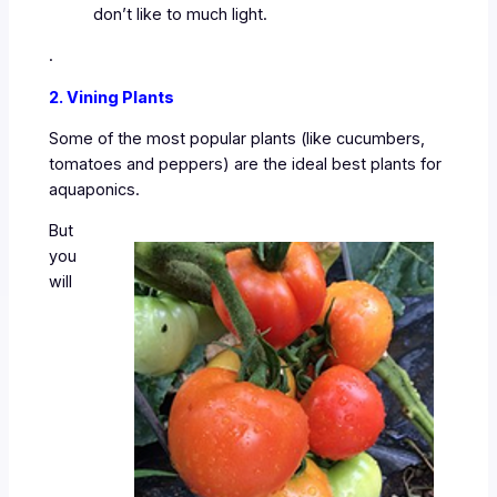
don’t like to much light.
.
2. Vining Plants
Some of the most popular plants (like cucumbers,
tomatoes and peppers) are the ideal best plants for
aquaponics.
But
you
will