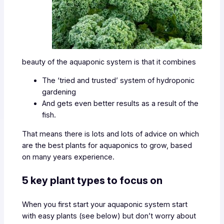
beauty of the aquaponic system is that it combines
The ‘tried and trusted’ system of hydroponic
gardening
And gets even better results as a result of the
fish.
That means there is lots and lots of advice on which
are the best plants for aquaponics to grow, based
on many years experience.
5 key plant types to focus on
When you first start your aquaponic system start
with easy plants (see below) but don’t worry about