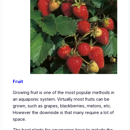
Fruit
Growing fruit is one of the most popular methods in
an aquaponic system. Virtually most fruits can be
grown, such as grapes, blackberries, melons, etc.
However the downside is that many require a lot of
space.
The best plants for aquaponics have to include the