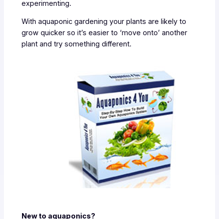
experimenting.
With aquaponic gardening your plants are likely to
grow quicker so it’s easier to ‘move onto’ another
plant and try something different.
New to aquaponics?