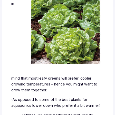
in
mind that most leafy greens will prefer ‘cooler’
growing temperatures – hence you might want to
grow them together.
(As opposed to some of the best plants for
aquaponics lower down who prefer it a bit warmer)