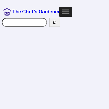
Skip
to
The Chef's Gardener
content
Search