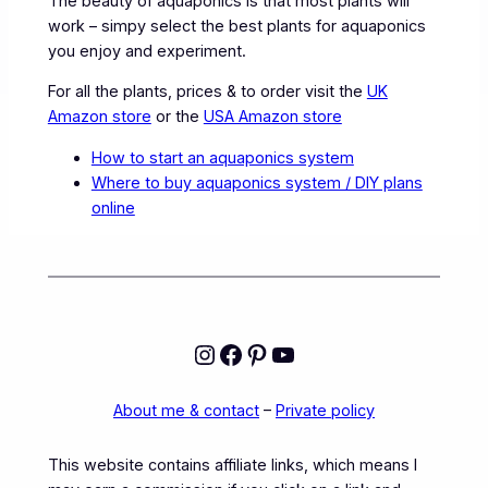
The beauty of aquaponics is that most plants will
work – simpy select the best plants for aquaponics
you enjoy and experiment.
For all the plants, prices & to order visit the
UK
Amazon store
or the
USA Amazon store
How to start an aquaponics system
Where to buy aquaponics system / DIY plans
online
Instagram
Facebook
Pinterest
YouTube
About me & contact
–
Private policy
This website contains affiliate links, which means I