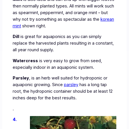
then normally planted types. All mints will work such
as spearmint, peppermint, and orange mint – but
why not try something as spectacular as the
korean
mint
shown right.
Dill
is great for aquaponics as you can simply
replace the harvested plants resulting in a constant,
all year round supply.
Watercress
is very easy to grow from seed,
especially indoor in an aquaponic system.
Parsley
, is an herb well suited for hydroponic or
aquaponic growing. Since
parsley
has a long tap
root, the hydroponic container should be at least 12
inches deep for the best results.
.
4.