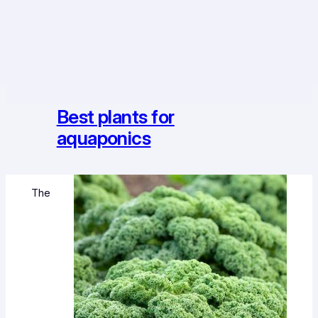
Best plants for
aquaponics
The