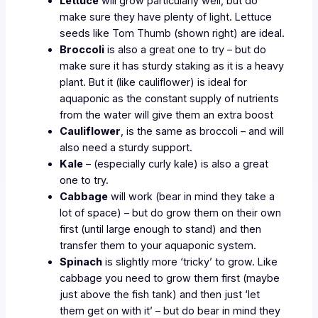
Lettuce
will grow particularly well, but do
make sure they have plenty of light. Lettuce
seeds like Tom Thumb (shown right) are ideal.
Broccoli
is also a great one to try – but do
make sure it has sturdy staking as it is a heavy
plant. But it (like cauliflower) is ideal for
aquaponic as the constant supply of nutrients
from the water will give them an extra boost
Cauliflower
, is the same as broccoli – and will
also need a sturdy support.
Kale
– (especially curly kale) is also a great
one to try.
Cabbage
will work (bear in mind they take a
lot of space) – but do grow them on their own
first (until large enough to stand) and then
transfer them to your aquaponic system.
Spinach
is slightly more ‘tricky’ to grow. Like
cabbage you need to grow them first (maybe
just above the fish tank) and then just ‘let
them get on with it’ – but do bear in mind they