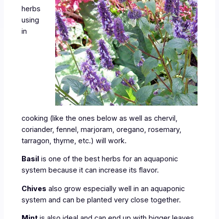
herbs
using
in
cooking (like the ones below as well as chervil,
coriander, fennel, marjoram, oregano, rosemary,
tarragon, thyme, etc.) will work.
Basil
is one of the best herbs for an aquaponic
system because it can increase its flavor.
Chives
also grow especially well in an aquaponic
system and can be planted very close together.
Mint
is also ideal and can end up with bigger leaves