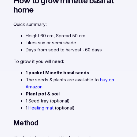
How to grow minette basil at
home
Quick summary:
Height 60 cm, Spread 50 cm
Likes sun or semi shade
Days from seed to harvest : 60 days
To grow it you will need:
1 packet Minette basil seeds
The seeds & plants are available to
buy on
Amazon
Plant pot & soil
1 Seed tray (optional)
1
Heating mat
(optional)
Method