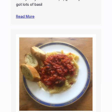
got lots of basil
Read More