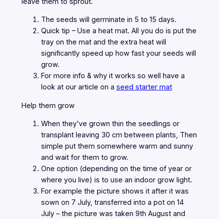
leave them to sprout.
The seeds will germinate in 5 to 15 days.
Quick tip – Use a heat mat. All you do is put the
tray on the mat and the extra heat will
significantly speed up how fast your seeds will
grow.
For more info & why it works so well have a
look at our article on a
seed starter mat
Help them grow
When they’ve grown thin the seedlings or
transplant leaving 30 cm between plants, Then
simple put them somewhere warm and sunny
and wait for them to grow.
One option (depending on the time of year or
where you live) is to use an indoor grow light.
For example the picture shows it after it was
sown on 7 July, transferred into a pot on 14
July – the picture was taken 9th August and