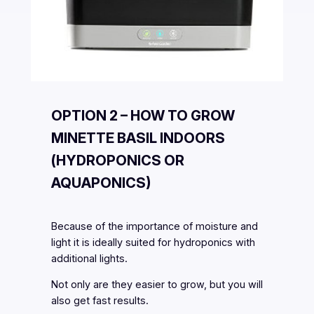
OPTION 2 – HOW TO GROW
MINETTE BASIL INDOORS
(HYDROPONICS OR
AQUAPONICS)
Because of the importance of moisture and
light it is ideally suited for hydroponics with
additional lights.
Not only are they easier to grow, but you will
also get fast results.