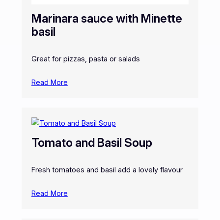
Marinara sauce with Minette
basil
Great for pizzas, pasta or salads
Read More
Tomato and Basil Soup
Fresh tomatoes and basil add a lovely flavour
Read More