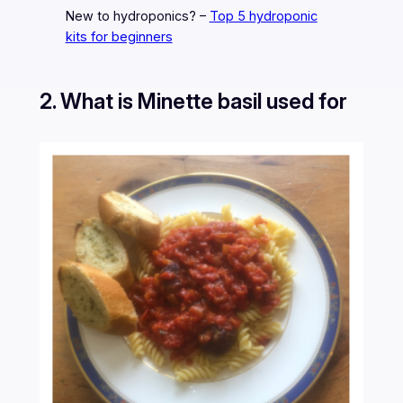
New to hydroponics? –
Top 5 hydroponic
kits for beginners
2. What is Minette basil used for