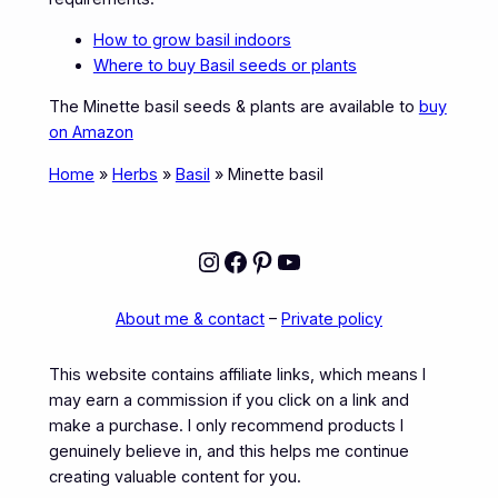
How to grow basil indoors
Where to buy Basil seeds or plants
The Minette basil seeds & plants are available to
buy
on Amazon
Home
»
Herbs
»
Basil
»
Minette basil
Instagram
Facebook
Pinterest
YouTube
About me & contact
–
Private policy
This website contains affiliate links, which means I
may earn a commission if you click on a link and
make a purchase. I only recommend products I
genuinely believe in, and this helps me continue
creating valuable content for you.