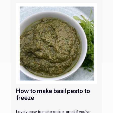
How to make basil pesto to
freeze
Lovely easy to make recipe, great if you’ve