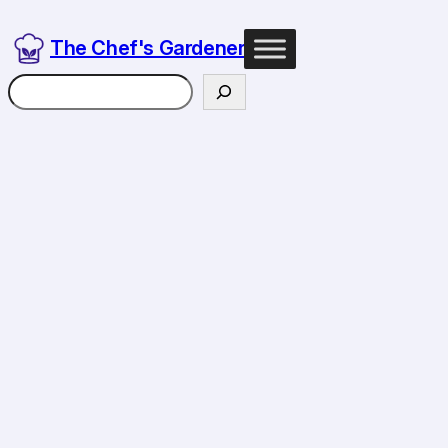
Skip
to
The Chef's Gardener
content
Search