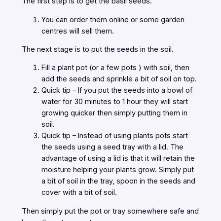
The first step is to get the basil seeds.
You can order them online or some garden
centres will sell them.
The next stage is to put the seeds in the soil.
Fill a plant pot (or a few pots ) with soil, then
add the seeds and sprinkle a bit of soil on top.
Quick tip – If you put the seeds into a bowl of
water for 30 minutes to 1 hour they will start
growing quicker then simply putting them in
soil.
Quick tip – Instead of using plants pots start
the seeds using a seed tray with a lid. The
advantage of using a lid is that it will retain the
moisture helping your plants grow. Simply put
a bit of soil in the tray, spoon in the seeds and
cover with a bit of soil.
Then simply put the pot or tray somewhere safe and