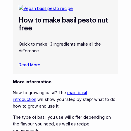
How to make basil pesto nut
free
Quick to make, 3 ingredients make all the
difference
Read More
More information
New to growing basil? The
main basil
introduction
will show you ‘step by step’ what to do,
how to grow and use it.
The type of basil you use will differ depending on
the flavour you need, as well as recipe
requirements.