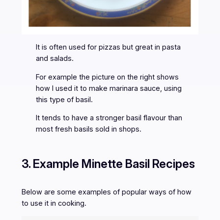
It is often used for pizzas but great in pasta
and salads.
For example the picture on the right shows
how I used it to make marinara sauce, using
this type of basil.
It tends to have a stronger basil flavour than
most fresh basils sold in shops.
3. Example Minette Basil Recipes
Below are some examples of popular ways of how
to use it in cooking.