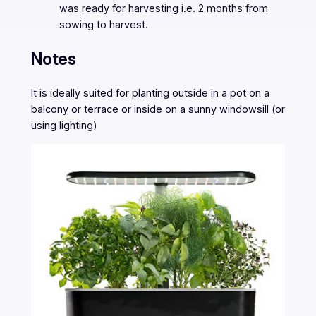
was ready for harvesting i.e. 2 months from
sowing to harvest.
Notes
It is ideally suited for planting outside in a pot on a
balcony or terrace or inside on a sunny windowsill (or
using lighting)