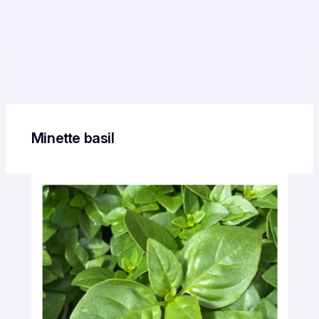
Minette basil