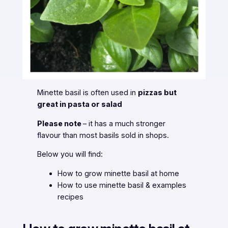
Minette basil is often used in
pizzas but
great in pasta or salad
Please note
– it has a
much stronger
flavour
than most basils sold in shops.
Below you will find:
How to grow minette basil at home
How to use minette basil & examples
recipes