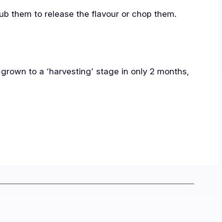
rub them to release the flavour or chop them.
 grown to a ‘harvesting’ stage in only 2 months,