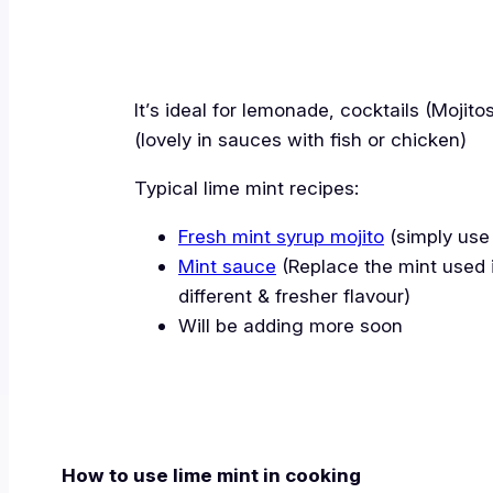
It’s ideal for lemonade, cocktails (Moji
(lovely in sauces with fish or chicken)
Typical lime mint recipes:
Fresh mint syrup mojito
(simply use 
Mint sauce
(Replace the mint used in
different & fresher flavour)
Will be adding more soon
How to use lime mint in cooking