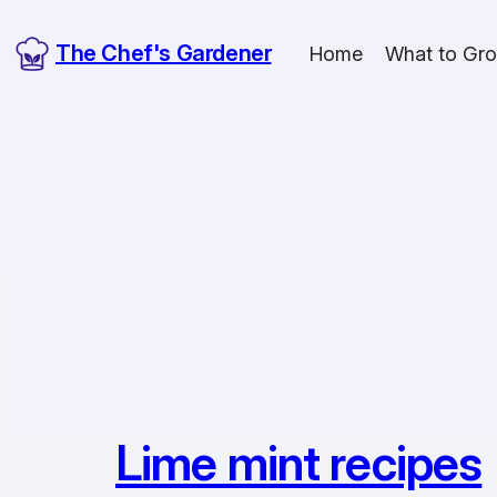
Skip
The Chef's Gardener
to
Home
What to Gr
content
Lime mint recipes