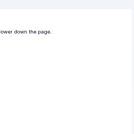
 lower down the page.