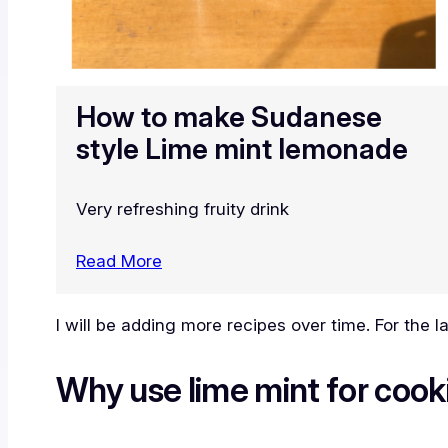
How to make Sudanese
style Lime mint lemonade
Very refreshing fruity drink
Read More
I will be adding more recipes over time. For the 
Why use lime mint for cook