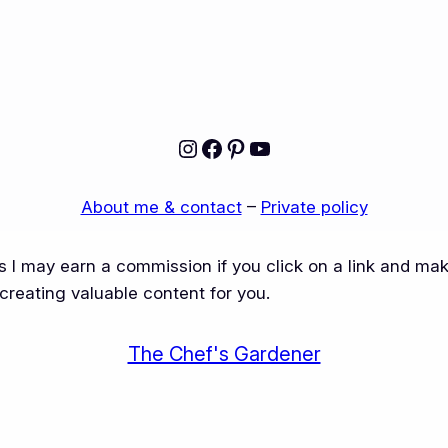
Instagram
Facebook
Pinterest
YouTube
About me & contact
–
Private policy
ns I may earn a commission if you click on a link and m
creating valuable content for you.
The Chef's Gardener