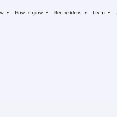
ow
How to grow
Recipe ideas
Learn