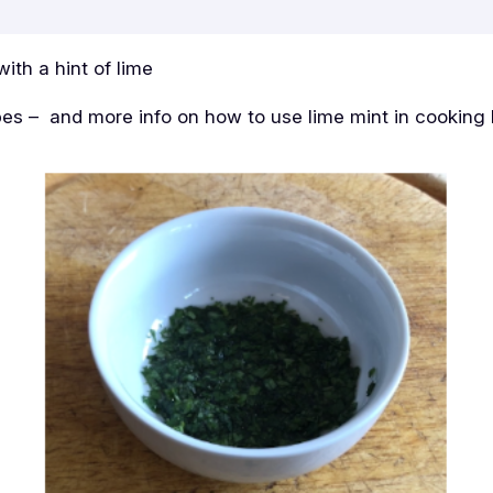
with a hint of lime
pes – and more info on how to use lime mint in cooking