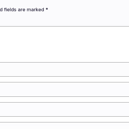
d fields are marked
*