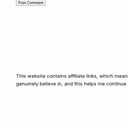
Alternative:
This website contains affiliate links, which mea
genuinely believe in, and this helps me continue 