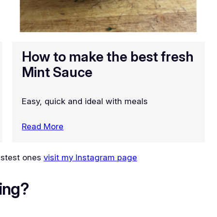
How to make the best fresh
Mint Sauce
Easy, quick and ideal with meals
Read More
lastest ones
visit my Instagram page
ing?