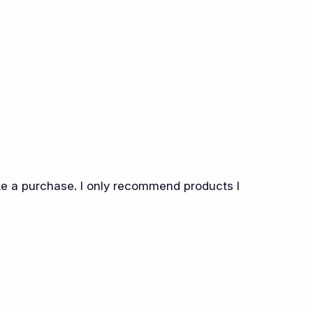
ake a purchase. I only recommend products I