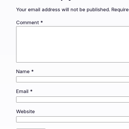
Your email address will not be published.
Require
Comment
*
Name
*
Email
*
Website