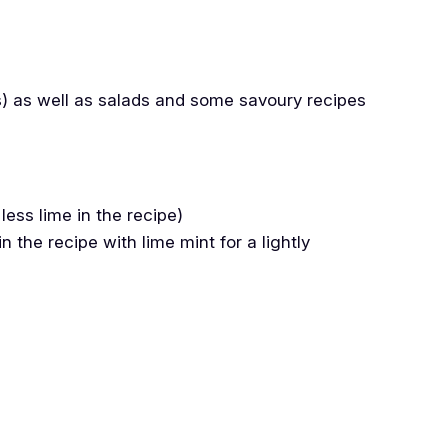
tos) as well as salads and some savoury recipes
less lime in the recipe)
 the recipe with lime mint for a lightly