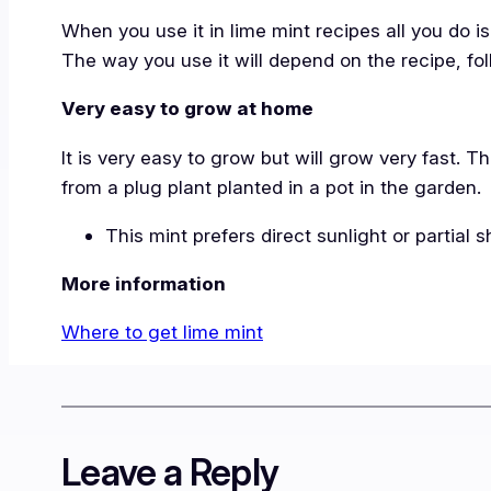
When you use it in lime mint recipes all you do 
The way you use it will depend on the recipe, fol
Very easy to grow at home
It is very easy to grow but will grow very fast.
from a plug plant planted in a pot in the garden.
This mint prefers direct sunlight or partial 
More information
Where to get lime mint
Leave a Reply