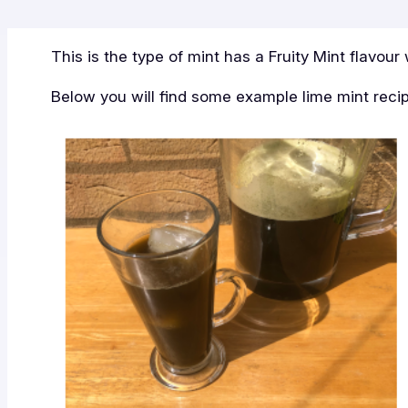
This is the type of mint has a Fruity Mint flavour 
Below you will find some example lime mint reci