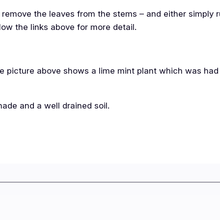
is remove the leaves from the stems – and either simply 
low the links above for more detail.
 The picture above shows a lime mint plant which was had
shade and a well drained soil.