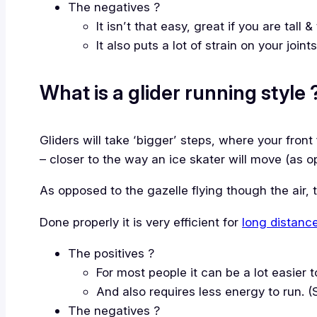
The negatives ?
It isn’t that easy, great if you are tall
It also puts a lot of strain on your join
What is a glider running style 
Gliders will take ‘bigger’ steps, where your front 
– closer to the way an ice skater will move (as 
As opposed to the gazelle flying though the air, 
Done properly it is very efficient for
long distanc
The positives ?
For most people it can be a lot easier t
And also requires less energy to run. (
The negatives ?