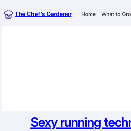
Skip
The Chef's Gardener
to
Home
What to Gr
content
Sexy running tech