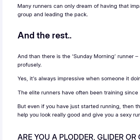
Many runners can only dream of having that impac
group and leading the pack.
And the rest..
And than there is the ‘Sunday Morning’ runner –
profusely.
Yes, it’s always impressive when someone it doin
The elite runners have often been training since 
But even if you have just started running, then 
help you look really good and give you a sexy ru
ARE YOU A PLODDER, GLIDER OR 