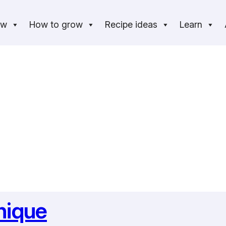
ow
How to grow
Recipe ideas
Learn
nique