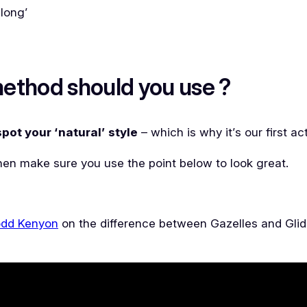
along’
ethod should you use ?
spot your ‘natural’ style
– which is why it’s our first ac
 then make sure you use the point below to look great.
dd Kenyon
on the difference between Gazelles and Glider