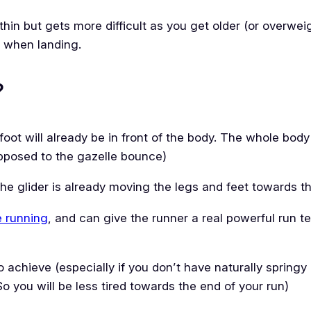
 & thin but gets more difficult as you get older (or overwei
ts when landing.
?
foot will already be in front of the body. The whole body is
opposed to the gazelle bounce)
the glider is already moving the legs and feet towards th
e running
, and can give the runner a real powerful run t
o achieve (especially if you don’t have naturally springy 
So you will be less tired towards the end of your run)