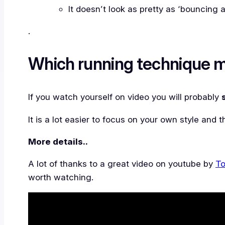
It doesn’t look as pretty as ‘bouncing 
.
Which running technique m
If you watch yourself on video you will probably
It is a lot easier to focus on your own style and
More details..
A lot of thanks to a great video on youtube by
To
worth watching.