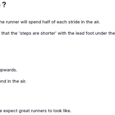
 ?
e runner will spend half of each stride in the air.
e that the ‘steps are shorter’ with the lead foot under th
upwards.
nd in the air.
 expect great runners to look like.