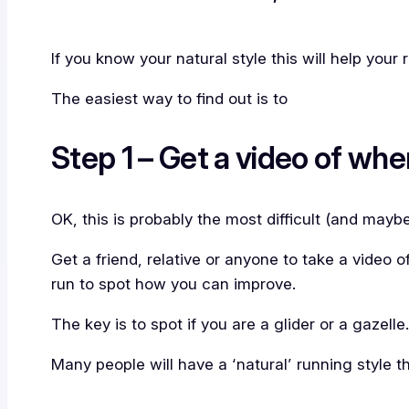
If you know your natural style this will help your
The easiest way to find out is to
Step 1 – Get a video of whe
OK, this is probably the most difficult (and mayb
Get a friend, relative or anyone to take a video 
run to spot how you can improve.
The key is to spot if you are a glider or a gazelle.
Many people will have a ‘natural’ running style 