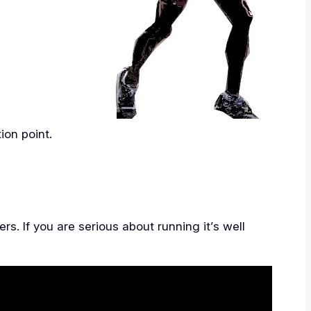
tion point.
s. If you are serious about running it’s well