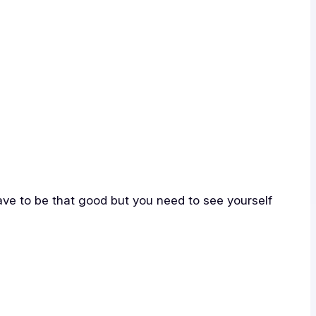
have to be that good but you need to see yourself