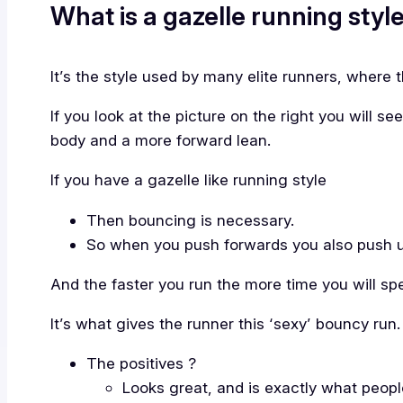
What is a gazelle running style
It’s the style used by many elite runners, where th
If you look at the picture on the right you will se
body and a more forward lean.
If you have a gazelle like running style
Then bouncing is necessary.
So when you push forwards you also push 
And the faster you run the more time you will spe
It’s what gives the runner this ‘sexy’ bouncy run.
The positives ?
Looks great, and is exactly what people