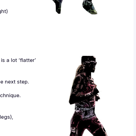
ght)
 a lot ‘flatter’
e next step.
echnique.
legs),