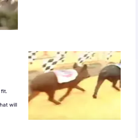
it.
at will