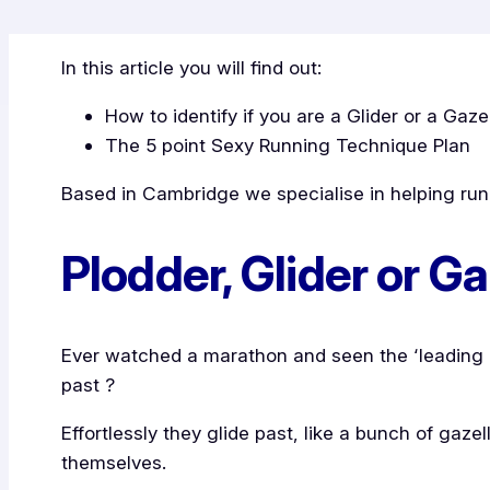
In this article you will find out:
How to identify if you are a Glider or a Gaze
The 5 point Sexy Running Technique Plan
Based in Cambridge we specialise in helping runn
Plodder, Glider or Ga
Ever watched a marathon and seen the ‘leading g
past ?
Effortlessly they glide past, like a bunch of gaze
themselves.