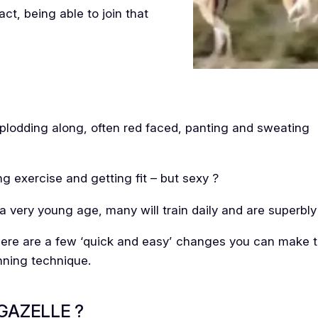
t, being able to join that
 plodding along, often red faced, panting and sweating
g exercise and getting fit – but sexy ?
a very young age, many will train daily and are superbly f
there are a few ‘quick and easy’ changes you can make th
nning technique.
GAZELLE ?