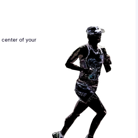
e center of your