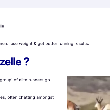
lle
ers lose weight & get better running results.
zelle ?
roup’ of elite runners go
lles, often chatting amongst