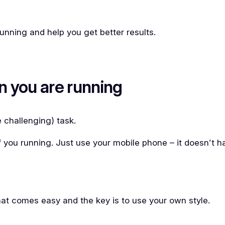
 running and help you get better results.
n you are running
e challenging) task.
of you running. Just use your mobile phone – it doesn’t 
that comes easy and the key is to use your own style.