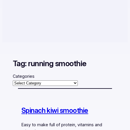
Tag:
running smoothie
Categories
Spinach kiwi smoothie
Easy to make full of protein, vitamins and