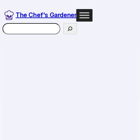
The Chef's Gardener
Search