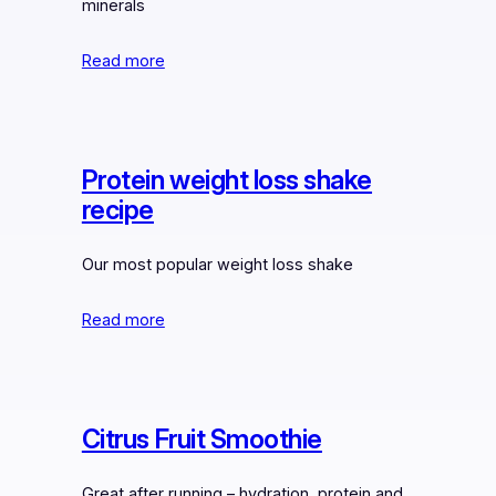
minerals
Read more
Protein weight loss shake
recipe
Our most popular weight loss shake
Read more
Citrus Fruit Smoothie
Great after running – hydration, protein and