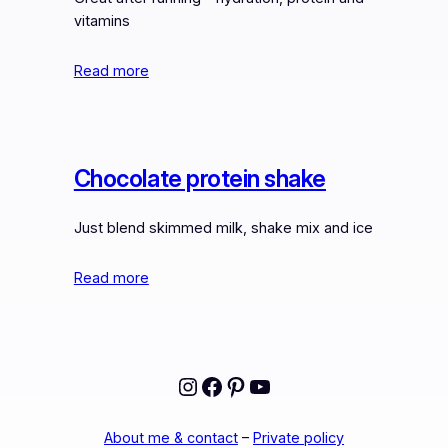
vitamins
Read more
Chocolate protein shake
Just blend skimmed milk, shake mix and ice
Read more
Instagram
Facebook
Pinterest
YouTube
About me & contact
–
Private policy