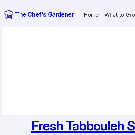
Skip
The Chef's Gardener
to
Home
What to Gr
content
Fresh Tabbouleh S