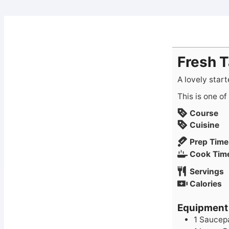
Fresh 
A lovely starte
This is one o
Course
Cuisine
Prep Time
Cook Tim
Servings
Calories
Equipment
1 Saucepa