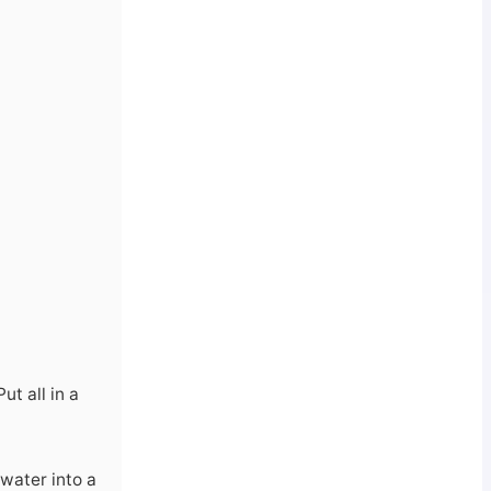
t all in a
 water into a