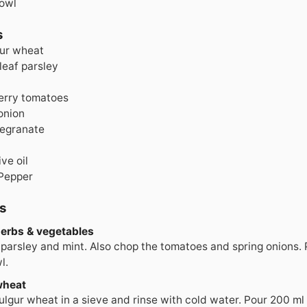
Bowl
s
ur wheat
 leaf parsley
erry tomatoes
onion
egranate
ive oil
 Pepper
s
herbs & vegetables
parsley and mint. Also chop the tomatoes and spring onions. Pu
l.
wheat
ulgur wheat in a sieve and rinse with cold water. Pour 200 ml