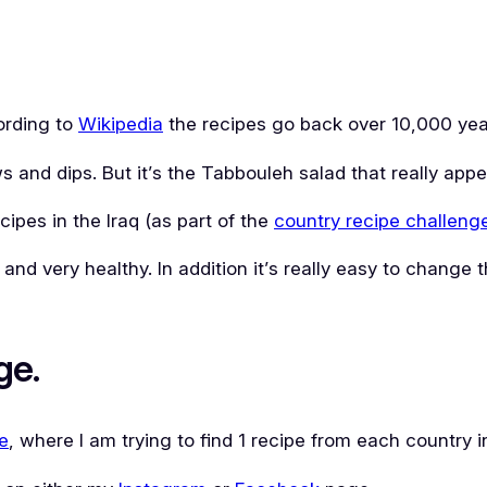
cording to
Wikipedia
the recipes go back over 10,000 yea
s and dips. But it’s the Tabbouleh salad that really app
cipes in the Iraq (as part of the
country recipe challeng
l and very healthy. In addition it’s really easy to change
ge.
e
, where I am trying to find 1 recipe from each country i