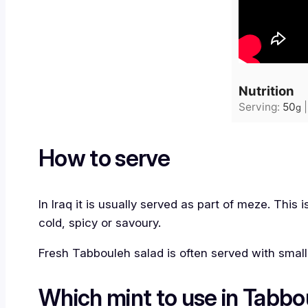
Nutrition
Serving:
50
g
How to serve
In Iraq it is usually served as part of meze. This
cold, spicy or savoury.
Fresh Tabbouleh salad is often served with small
Which mint to use in Tabbo