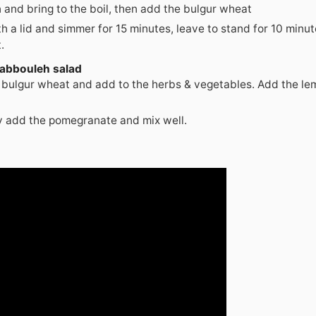
and bring to the boil, then add the bulgur wheat
h a lid and simmer for 15 minutes, leave to stand for 10 minu
.
Tabbouleh salad
 bulgur wheat and add to the herbs & vegetables. Add the le
y add the pomegranate and mix well.