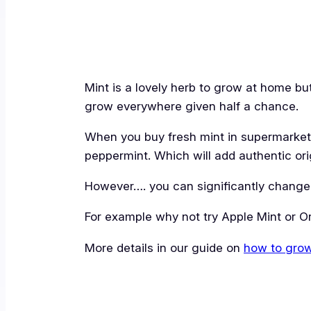
Mint is a lovely herb to grow at home but t
grow everywhere given half a chance.
When you buy fresh mint in supermarkets 
peppermint. Which will add authentic orig
However…. you can significantly change t
For example why not try Apple Mint or O
More details in our guide on
how to gro