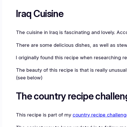
Iraq Cuisine
The cuisine in Iraq is fascinating and lovely. Ac
There are some delicious dishes, as well as stew
I originally found this recipe when researching re
The beauty of this recipe is that is really unusua
(see below)
The country recipe challen
This recipe is part of my
country recipe challeng