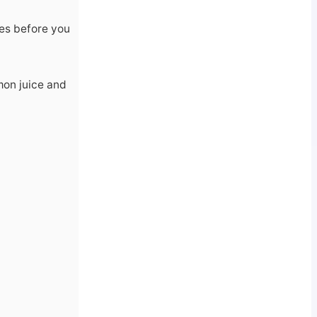
tes before you
mon juice and