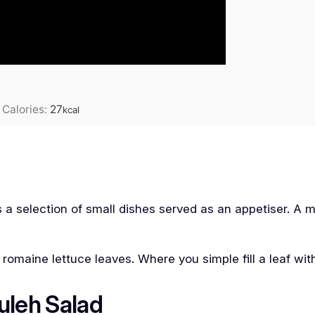
|
Calories:
27
kcal
 is a selection of small dishes served as an appetiser. A 
 romaine lettuce leaves. Where you simple fill a leaf wi
uleh Salad