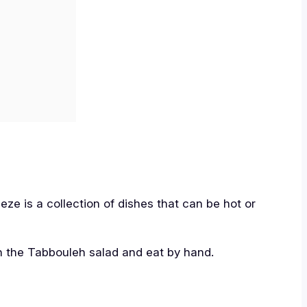
meze is a collection of dishes that can be hot or
th the Tabbouleh salad and eat by hand.