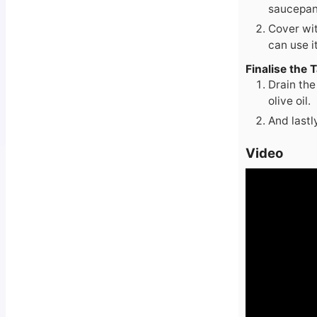
saucepan 
Cover wit
can use it
Finalise the 
Drain the
olive oil.
And lastl
Video