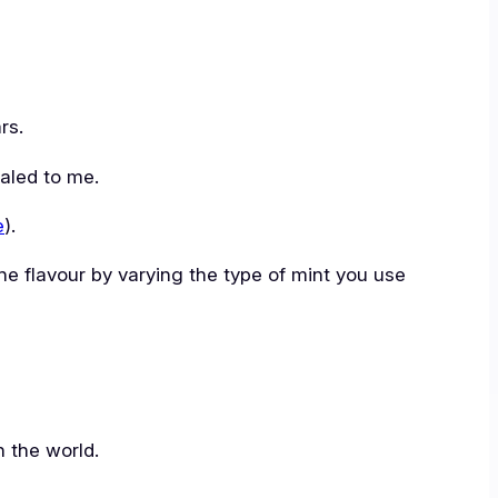
rs.
ealed to me.
e
).
 the flavour by varying the type of mint you use
n the world.