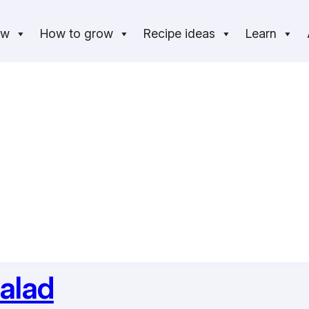
ow
How to grow
Recipe ideas
Learn
alad