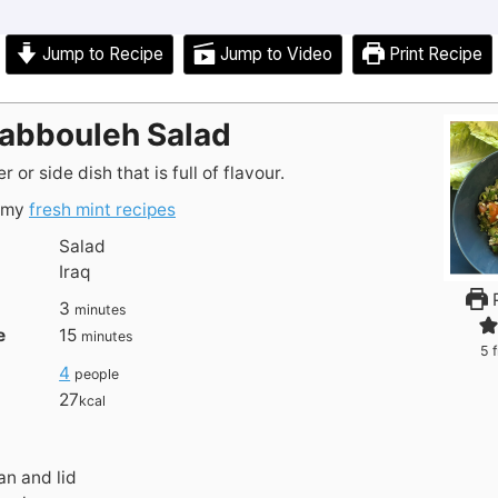
Jump to Recipe
Jump to Video
Print Recipe
Tabbouleh Salad
r or side dish that is full of flavour.
f my
fresh mint recipes
Salad
Iraq
P
minutes
3
minutes
minutes
e
15
minutes
5
4
people
27
kcal
n and lid