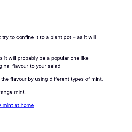
ry to confine it to a plant pot – as it will
it will probably be a popular one like
inal flavour to your salad.
he flavour by using different types of mint.
range mint.
w mint at home