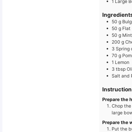
1 Large 
Ingredient
50
g
Bulg
50
g
Flat
50
g
Mint
200
g
Ch
3
Spring 
70
g
Pom
1
Lemon
3
tbsp
Ol
Salt and
Instruction
Prepare the 
Chop the 
large bow
Prepare the 
Put the b