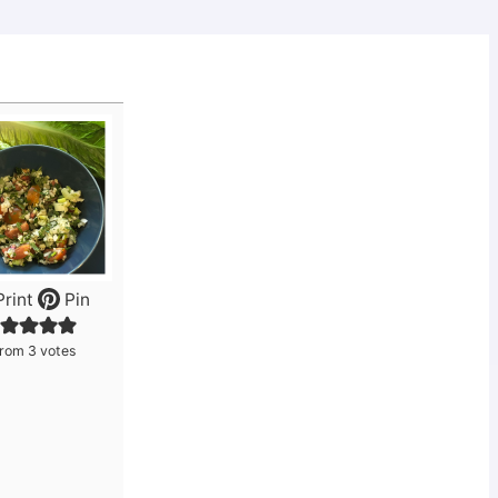
rint
Pin
from
3
votes